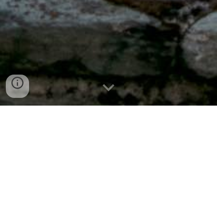
Welcome to YEG Party
Tent Rental & Sales
Our Story