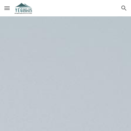
Skip to main content
Skip to navigation