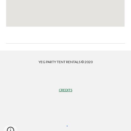
YEG PARTY TENT RENTALS © 2020
CREDITS