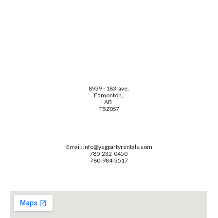
8939 - 183 ave,
Edmonton,
AB
T5Z0S7
Email: info@yegpartyrentals.com
780-232-0450
780-984-3517