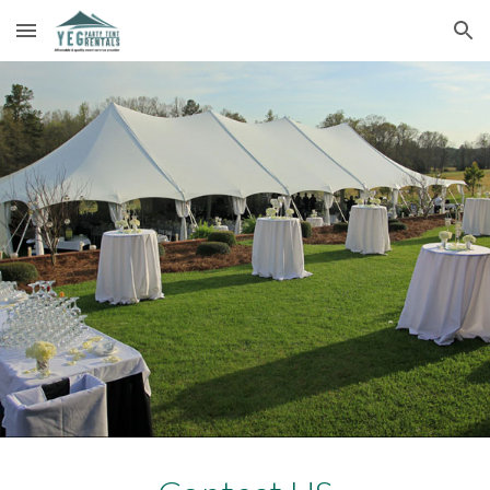
Skip to main content
Skip to navigation