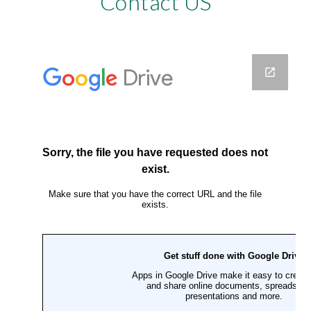
Contact US