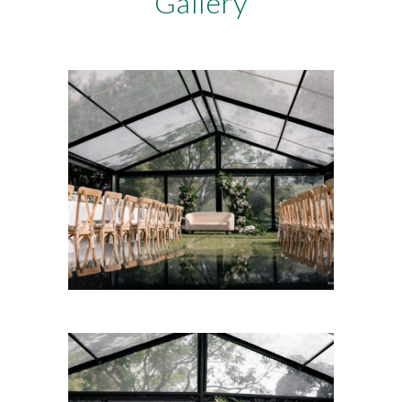
Gallery