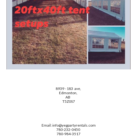
8939 - 183 ave,
Edmonton,
AB
T5Z0S7
Email: info@yegpartyrentals.com
780-232-0450
780-984-3517