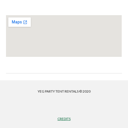
YEG PARTY TENT RENTALS © 2020
CREDITS