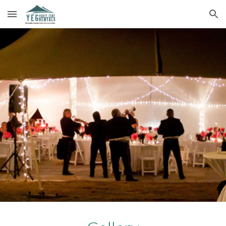
Skip to main content
Skip to navigation